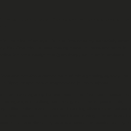
n?
of times by wide-eyed Gen Zs and millennials, who often 
ity.
n the blink of an eye. It’s true time does fly, especially when
y life). One minute I was making plans to travel and work in
plication for a design role (genuinely) led to an interview at
ons and provide a career path within a growing agency that
r to Director and proud shareholder in the business.
ent nature of agency life has meant that I’ve been blessed to
 managers, and colleagues throughout the 25 years. This,
y brilliant clients and brands—including Silverstone, Twicken
t a few—has kept the creative juices flowing. The satisfactio
ases to put a smile on my face and keep the passion for my ro