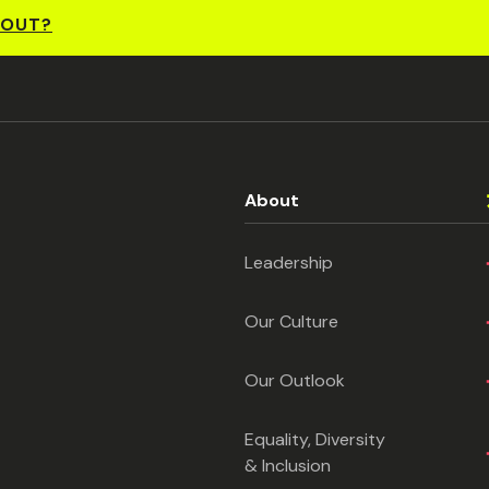
BOUT?
About
Leadership
Our Culture
Our Outlook
Equality, Diversity
& Inclusion