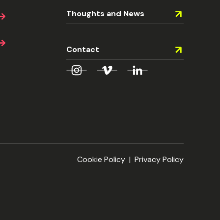
Thoughts and News
Contact
Cookie Policy
|
Privacy Policy