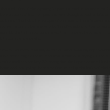
The evolution of the agency, its people, and its values over 2
New opportunities, new people, new thoughts and beliefs, new
nature of the industry we operate in means there is never a dull
moments on projects where both individuals and teams learn the
sprinkle that all-important magic that helps set you apart f
let your standards slip.
One of the most pleasing aspects I have seen big improvement 
have made huge strides forwards in terms of trying to find a 
their deadlines are key. We recognise the importance of havin
bone and not giving them any time to enjoy the fruits of their 