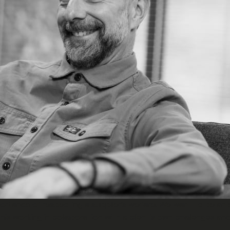
mportance of respecting a supplier’s welfare. We want to be an 
is working in collaboration with a client’s own challenges a