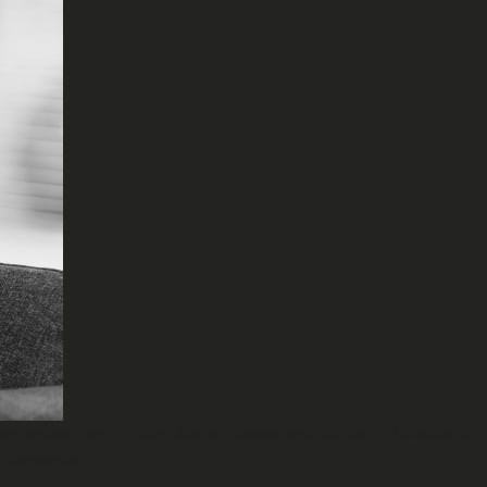
extended part of our clients’ teams and, for us to be able to
nd demands.