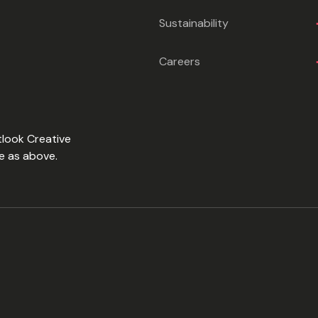
Sustainability
Careers
tlook Creative
e as above.