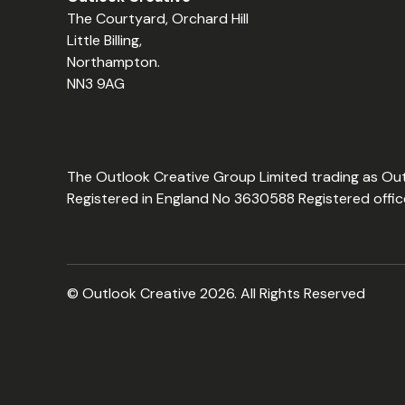
The Courtyard, Orchard Hill
Little Billing,
Northampton.
NN3 9AG
The Outlook Creative Group Limited trading as Ou
Registered in England No 3630588 Registered offic
© Outlook Creative 2026. All Rights Reserved