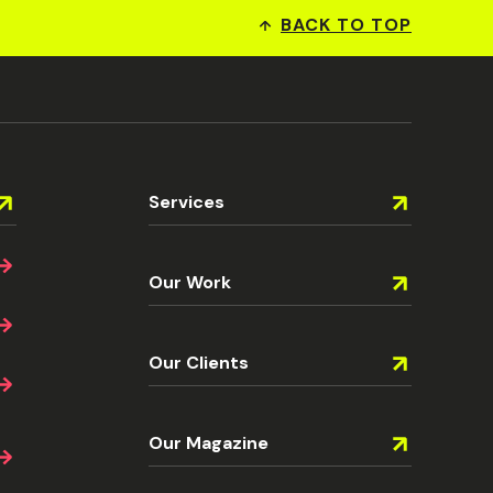
BACK TO TOP
Services
Our Work
Our Clients
Our Magazine