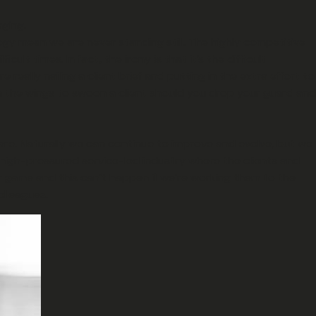
aging.
gy mean we are never standing still. The highly competitive
t times. In fact, the irony is that it’s the difficult
eally nailing a client brief and putting in the extra effort to
n the wings to swoon a client should you drop your guard and
fare. Naturally we can continue to improve and evolve, but we
 high-pressured service-led industry where the clients and
ir game and this can’t happen if we’re working them to the
olleagues.