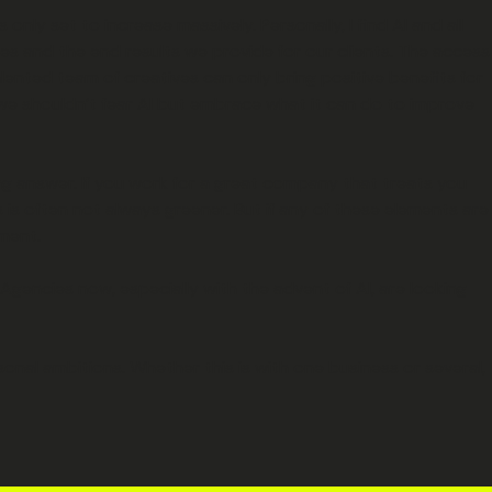
only set to increase massively. Personally, I find AI and all
ies and the end results we provide for our clients. The access
lented team of creatives can only bring positive benefits for
y we shouldn’t fear AI but embrace what it can do to improve
ong answer. If you work for a great company that treats you
 is often not always greener. But if any of these elements are
pment.
Agencies now, especially with the advent of AI, are looking
onal ambitions. Whether this is with one business or several,