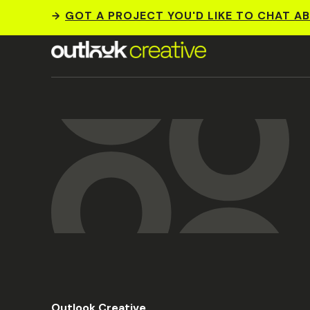
GOT A PROJECT YOU'D LIKE TO CHAT A
Outlook Creative