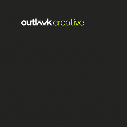
25+ years working for one agency—how did that happe
It’s a great question and one I have been asked plenty 
the idea of staying put in one place tantamount to insan
The simple answer is that it wasn’t planned and has happened i
having fun (and even when the going gets tough, such is agenc
Australia post-finishing university, and the next my last CV ap
Outlook HQ in Northampton—and the rest is history.
Outlook as a business has always managed to meet my ambiti
allowed me to grow and flourish, rising from Graphic Designe
As well as my personal growth within the business, the transi
worked with many exceptional designers, producers, account
combined with the opportunity to work with and for some trul
Club Wembley, GLP, Sacla, Fred Olsen, and Parexel, to name bu
seeing our talented team delight and inspire clients never ce
burning brightly.