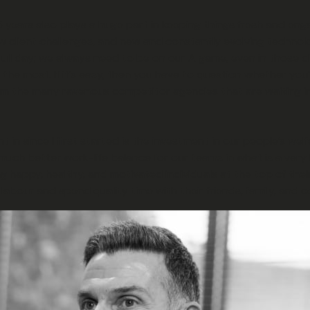
5 years also plays a huge part in keeping things fresh and eng
 client challenges, and new and constantly evolving technolo
 day; we always need to be on our A game, even in those difficul
 most. If it’s easy, then you have to question whether you’re r
rom the many ravenous competitor agencies that are waiting i
in since I first started is the investment in our people’s wel
much better work-life balance for our teams in what is a very
g happy, healthy, and motivated individuals at the top of the
labour and spend quality time with their friends, family, and c