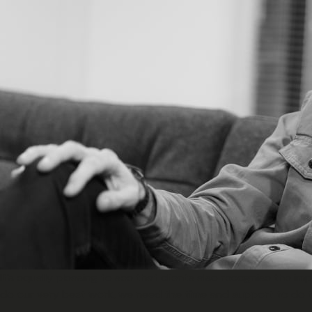
It’s equally pleasing to see that clients also recognise the i
do our very best work, we need the time and support to do th