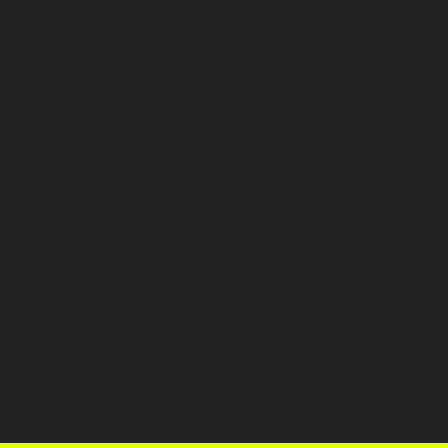
ft in transforming our industry recently and this, I believe, is 
sed correctly and morally, can be a huge benefit to both agenc
 at an agency’s fingertips combined with the expertise of a ta
perience and talent, which is incredibly powerful. As an agenc
 think it’s a very personal choice and there is no right or wr
vides a positive career path for you, then why move? The grass
ime to move on—and this can also be a positive for your develo
ressure to move on just because you feel your CV demands it. 
nd drive.
e key, and this should be a core value to align with your pers