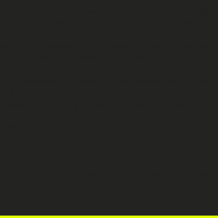
The role of technology has been the biggest and most visible shi
the benefits it can bring to our profession exciting and, if u
to essential data, R&D, the speed, and the mega visual library
all. It’s the equivalent of turbocharging a creative team’s ex
the output and efficiencies of our industry.
So, to summarise: Is staying with one company right for you? I
well, has fun, produces great work for great clients, and pro
missing or not putting a smile on your face then, yes, it’s t
What works for one doesn’t work for all, but don’t feel the p
for integrity, loyalty, and positivity, combined with initiative a
Being happy and motivated to create your very best work is th
the choice is yours. But whatever you do, enjoy the journey!