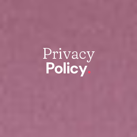
Privacy
Policy
.