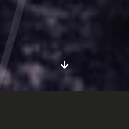
Next section
GOT A PROJECT YOU'D LIKE TO CHAT ABOUT?
We, Outlook Creative (The Outlook Creative Group),
use your personal data to enable us to provide our
services to you. We have described how we collect,