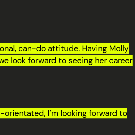
ional, can-do attitude. Having Molly
 we look forward to seeing her career
-orientated, I’m looking forward to