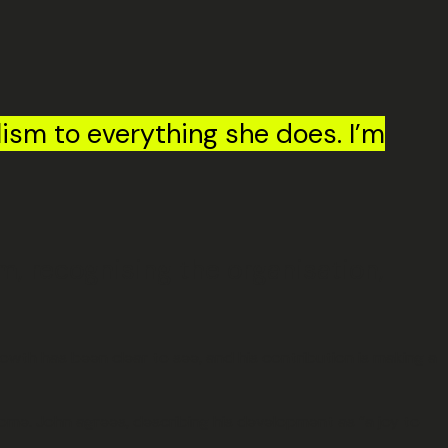
ism to everything she does. I’m
, recognising the organisation,
wth has been clear to see, and his contribution is making a
ome. John agrees, describing his development as “a joy to