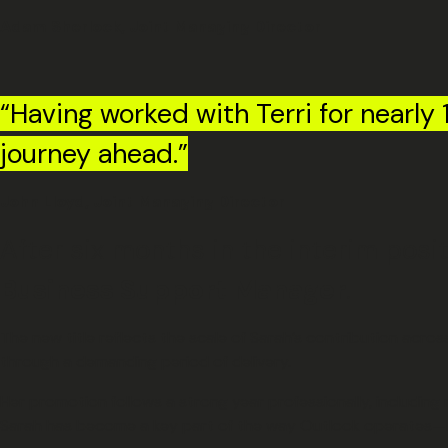
Adam Sherlock, Joint Managing Director
“Having worked with Terri for nearly 1
journey ahead.”
John Lloyd, Joint Managing Director
After six months in the interim pos
Business Support Manager
.
The new title reflects the scale of Sarah’s contribution acr
through a demanding period of delivery.
Her promotion follows a strong year professionally, includin
Sarah has become a key part of the way Outlook operates—br