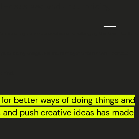
ell-deserved and unsurprising
it’s exploring new approaches or challenging the team to think
ays of doing things’. His line manager Shauna Swift echoed
.
behind.
 for better ways of doing things and
es and push creative ideas has made