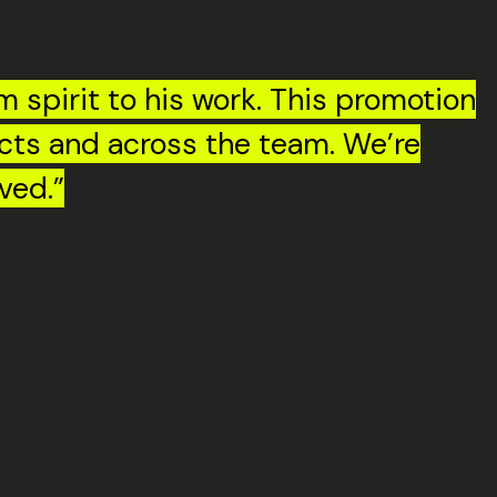
m spirit to his work. This promotion
ects and across the team. We’re
ved.”
er, a step that feels both well
ys willing to roll her sleeves up, Molly brings a can-do
hoed that pride, recognising this milestone and looking