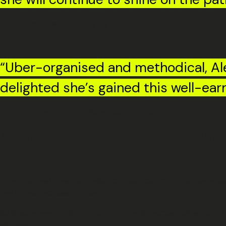
John Lloyd, Joint Managing Director
“Uber-organised and methodical, Ale
delighted she’s gained this well-ear
Corinne Kavaz, Client Services Director
Michael has been promoted to Junior
capability and enthusiasm he brings 
Over the past year, he’s taken on more complex and demanding
real impact across the team.
As Shauna says, this promotion is a well-earned reflection o
witness.”