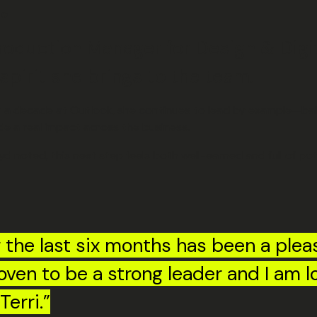
ge
roduction Manager for Design & Digi
spirit she brings to the team.
han a decade at Outlook, she continues to lead by example—bal
de a real impact across the business.
noted, this next step feels both well-earned and full of pote
r the last six months has been a pleas
roven to be a strong leader and I am l
Terri.”