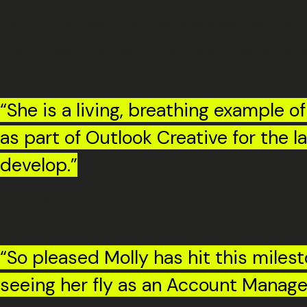
This promotion reflects the impact she’s already having. We’r
It’s a progression that feels both natural and deserved. We’re
“She is a living, breathing example o
as part of Outlook Creative for the 
develop.”
John Lloyd, Joint Managing Director
“So pleased Molly has hit this miles
seeing her fly as an Account Manage