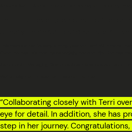
Shauna Swift, Senior Production Manager – Moving Ima
Terri has been promoted to Senior P
steady leadership and collaborative 
This marks a particularly strong year for Terri. With more t
Over the past six months especially, her contribution has ma
As our Joint Managing Directors Adam Sherlock and John Lloyd 
We’re delighted to see Terri take on the role.
“Collaborating closely with Terri ove
eye for detail. In addition, she has p
step in her journey. Congratulations, 