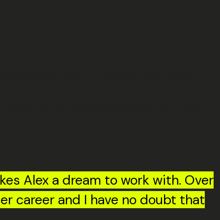
ager
, a move that reflects the
 in her approach. She’s put the work in, taken on more
o highlights her calm, mature professionalism and the well-
kes Alex a dream to work with. Over
er career and I have no doubt that