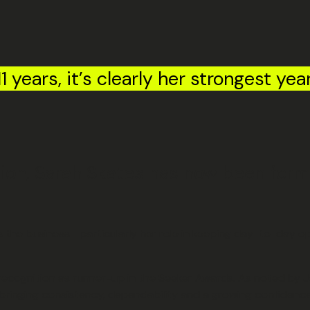
1 years, it’s clearly her strongest yea
ition, Sarah Skates has now been for
oss the business—particularly her role in keeping day-to-day
g recognition as runner-up in the Seeker Awards. As noted by
inging consistency, dependability and a growing confidence 