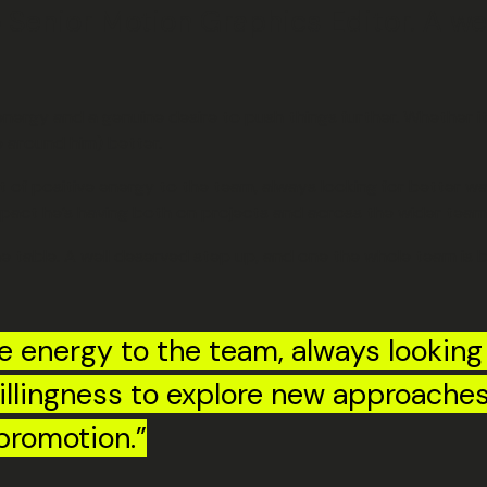
o Senior Motion Graphics Editor. A w
 energy and a genuine desire to push things further. Whether 
e around him) better.
t of positive energy to the team, always looking for better w
 impact he’s having both on projects and across the wider team
he table. A well deserved step up, and one the whole team is 
e energy to the team, always looking
 willingness to explore new approach
promotion.”