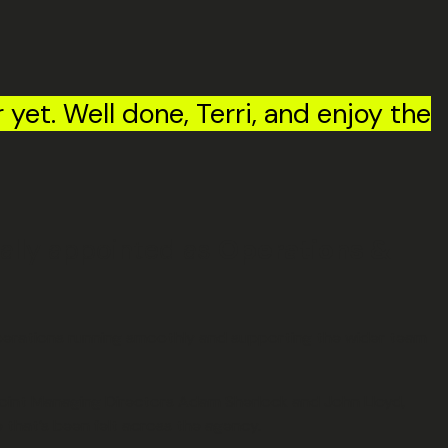
r yet. Well done, Terri, and enjoy the
mally appointed as
Operations &
 operations running smoothly and supporting the wider team
 Joint Managing Directors Adam Sherlock and John Lloyd,
that’s been felt across the agency.