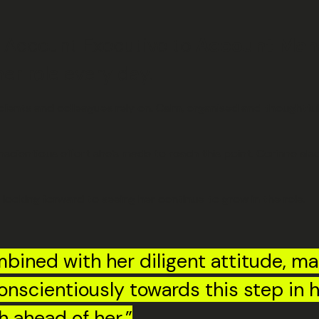
 Account Executive to
Account Man
er role every day.
lients and colleagues rely on. Calm, organised and thoughtful
nscientious effort she’s made to reach this point. Corinne als
 looking forward to seeing her continue to grow in the role.
bined with her diligent attitude, ma
onscientiously towards this step in h
h ahead of her.”