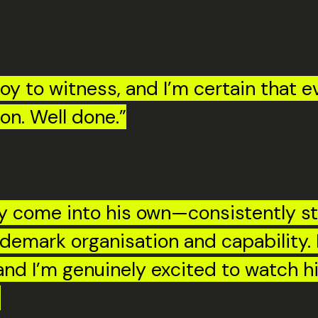
 to witness, and I’m certain that eve
on. Well done.”
uly come into his own—consistently 
demark organisation and capability. 
 and I’m genuinely excited to watch 
”