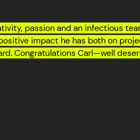
tivity, passion and an infectious tea
e positive impact he has both on proj
ard. Congratulations Carl—well deser
ge
 Account Executive to Account Manag
sence within Client Services. Capable, collaborative and alwa
es, wrapped up in a professional, can-do attitude’. Corinne ec
er.