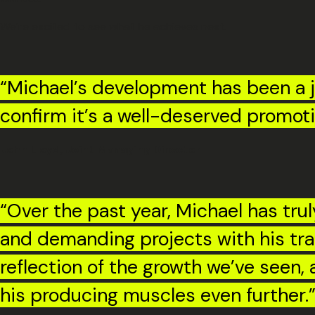
We’re excited to see what he achieves next.
“Michael’s development has been a joy
confirm it’s a well-deserved promoti
John Lloyd, Joint Managing Director
“Over the past year, Michael has tr
and demanding projects with his tra
reflection of the growth we’ve seen,
his producing muscles even further.