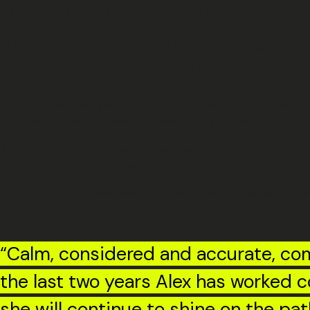
Corinne Kavaz, Client Services Director
Alex has been promoted from Senior
consistency and care she brings to h
Over the past two years, she’s grown steadily into someone c
responsibility and proved she’s ready for this next step.
As John said, she’s ‘a dream to work with’, recognising the co
earned nature of this promotion.
It’s a progression that feels both natural and deserved. We’re
“Calm, considered and accurate, com
the last two years Alex has worked c
she will continue to shine on the pat