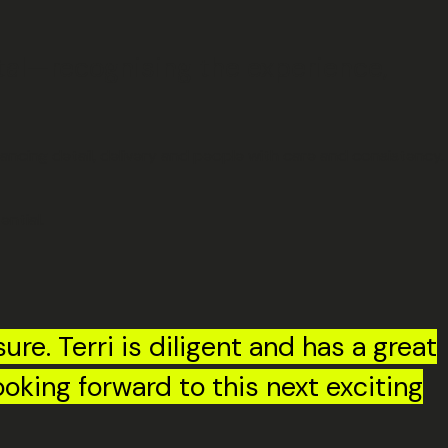
tal—recognising the experience,
ancing detail, delivery and people with care and consistency.
ntial.
ure. Terri is diligent and has a great
ooking forward to this next exciting