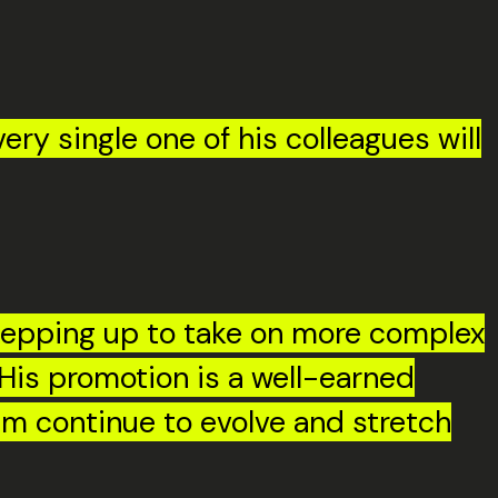
ry single one of his colleagues will
stepping up to take on more complex
His promotion is a well-earned
him continue to evolve and stretch