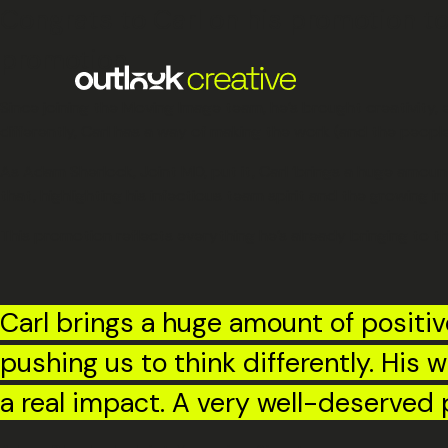
Congrats to Carl on his promotion t
promotion.
Since joining the Moving Image team, he’s brought creativity,
differently, Carl has a way of making the work (and the peopl
As Adam Sherlock, Joint MD, put it, Carl ‘brings a huge amoun
that, highlighting his infectious team spirit and the growing
This promotion reflects everything he’s already bringing to t
Carl brings a huge amount of positiv
pushing us to think differently. His
a real impact. A very well-deserved 