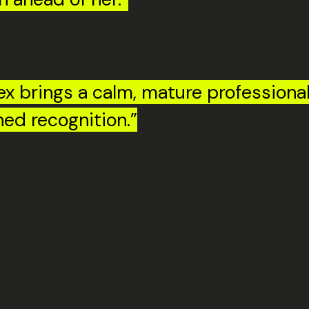
x brings a calm, mature professional
ned recognition.”
 Producer for the Moving Image team
to every project.
 work, consistently stepping up and making his mark. His gro
f the progress Michael has made, and there’s plenty more to c