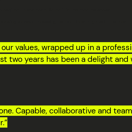
e excited to see her build on it in the months ahead.
 looking forward to seeing her continue to grow in the role.
f our values, wrapped up in a profess
last two years has been a delight and
tone. Capable, collaborative and team
r.”