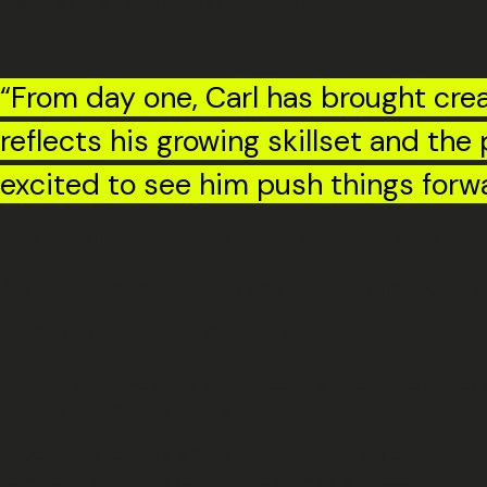
Adam Sherlock, Joint Managing Director
“From day one, Carl has brought crea
reflects his growing skillset and th
excited to see him push things forw
Shauna Swift, Senior Production Manager – Moving Ima
Molly has been promoted from Senior
timed and well deserved.
Over the past two years, she’s become a strong and steady pre
attitude that lifts the team around her.
As John shared, she’s ‘a living, breathing example of our valu
forward to seeing her continue to grow as an Account Manag