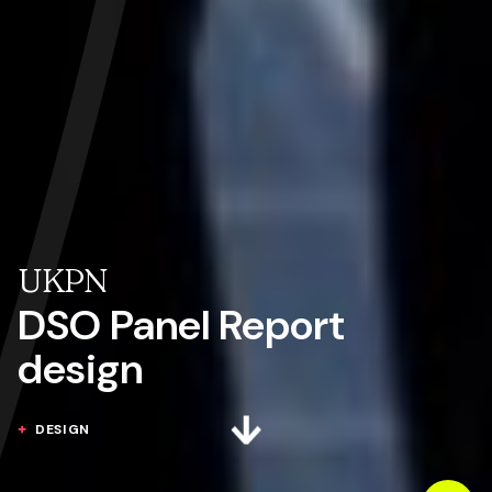
UKPN
DSO Panel Report
design
DESIGN
Next section