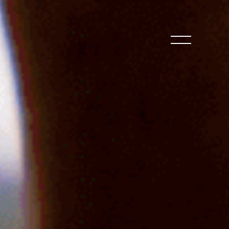
CLOSE