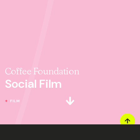
Coffee Foundation
Social Film
FILM
Next section
GOT A PROJECT YOU'D LIKE TO CHAT ABOUT?